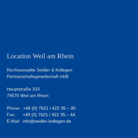
Location Weil am Rhein
Rechtsanwälte Seidler & Kollegen
Partnerschaftsgesellschaft mbB
Hauptstraße 333
79576 Weil am Rhein
Phone:
+49 (0) 7621 / 422 35 – 30
Fax:
+49 (0) 7621 / 422 35 – 44
E-Mail:
info@seidler-kollegen.de