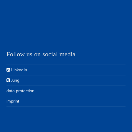
Follow us on social media
LinkedIn
Xing
data protection
imprint