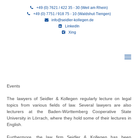
+49 (0) 7621 / 422 35 - 30 (Weil am Rhein)
+49 (0) 7751 / 918 75 - 10 (Waldshut-Tiengen)
info@seidler-kollegen.de
LinkedIn
Xing
Events
The lawyers of Seidler & Kollegen regularly lecture on legal
topics from various fields of law. Several lawyers are also
lecturers at the Baden-Württemberg Cooperative State
University in Lörrach, where they hold some of their lectures in
English.
Furthermore, the law firm Seidler & Kollegen has been