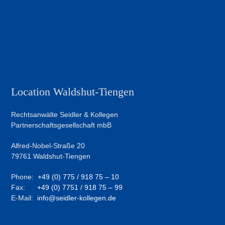
Location Waldshut-Tiengen
Rechtsanwälte Seidler & Kollegen
Partnerschaftsgesellschaft mbB
Alfred-Nobel-Straße 20
79761 Waldshut-Tiengen
Phone:
+49 (0) 775 / 918 75 – 10
Fax:
+49 (0) 7751 / 918 75 – 99
E-Mail:
info@seidler-kollegen.de