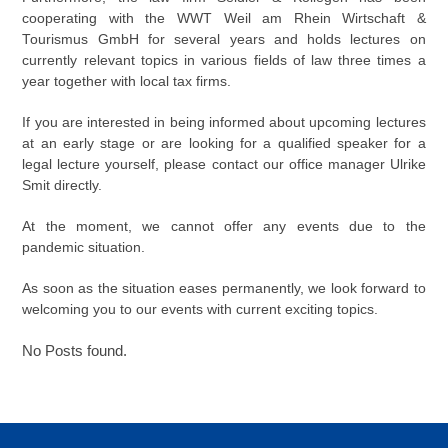
cooperating with the WWT Weil am Rhein Wirtschaft &
Tourismus GmbH for several years and holds lectures on
currently relevant topics in various fields of law three times a
year together with local tax firms.
If you are interested in being informed about upcoming lectures
at an early stage or are looking for a qualified speaker for a
legal lecture yourself, please contact our office manager Ulrike
Smit directly.
At the moment, we cannot offer any events due to the
pandemic situation.
As soon as the situation eases permanently, we look forward to
welcoming you to our events with current exciting topics.
No Posts found.