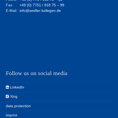
Fax:
+49 (0) 7751 / 918 75 – 99
E-Mail:
info@seidler-kollegen.de
Follow us on social media
LinkedIn
Xing
data protection
imprint