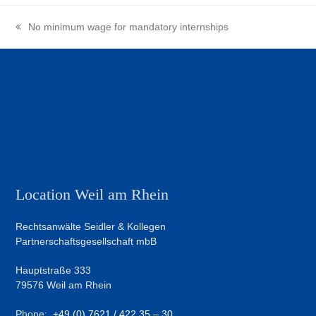
No minimum wage for mandatory internships
previous
post:
Location Weil am Rhein
Rechtsanwälte Seidler & Kollegen
Partnerschaftsgesellschaft mbB
Hauptstraße 333
79576 Weil am Rhein
Phone:
+49 (0) 7621 / 422 35 – 30