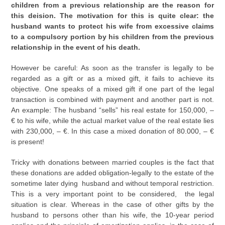
children from a previous relationship are the reason for
this deision. The motivation for this is quite clear: the
husband wants to protect his wife from excessive claims
to a compulsory portion by his children from the previous
relationship in the event of his death.
However be careful: As soon as the transfer is legally to be
regarded as a gift or as a mixed gift, it fails to achieve its
objective. One speaks of a mixed gift if one part of the legal
transaction is combined with payment and another part is not.
An example: The husband “sells” his real estate for 150,000, –
€ to his wife, while the actual market value of the real estate lies
with 230,000, – €. In this case a mixed donation of 80.000, – €
is present!
Tricky with donations between married couples is the fact that
these donations are added obligation-legally to the estate of the
sometime later dying husband and without temporal restriction.
This is a very important point to be considered, the legal
situation is clear. Whereas in the case of other gifts by the
husband to persons other than his wife, the 10-year period