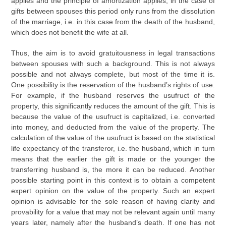
applies and the principle of amortization applies, in the case of
gifts between spouses this period only runs from the dissolution
of the marriage, i.e. in this case from the death of the husband,
which does not benefit the wife at all.
Thus, the aim is to avoid gratuitousness in legal transactions
between spouses with such a background. This is not always
possible and not always complete, but most of the time it is.
One possibility is the reservation of the husband’s rights of use.
For example, if the husband reserves the usufruct of the
property, this significantly reduces the amount of the gift. This is
because the value of the usufruct is capitalized, i.e. converted
into money, and deducted from the value of the property. The
calculation of the value of the usufruct is based on the statistical
life expectancy of the transferor, i.e. the husband, which in turn
means that the earlier the gift is made or the younger the
transferring husband is, the more it can be reduced. Another
possible starting point in this context is to obtain a competent
expert opinion on the value of the property. Such an expert
opinion is advisable for the sole reason of having clarity and
provability for a value that may not be relevant again until many
years later, namely after the husband’s death. If one has not