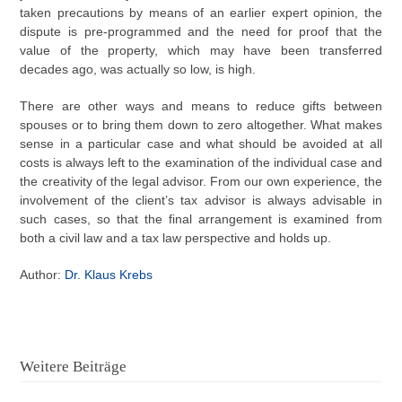
taken precautions by means of an earlier expert opinion, the
dispute is pre-programmed and the need for proof that the
value of the property, which may have been transferred
decades ago, was actually so low, is high.
There are other ways and means to reduce gifts between
spouses or to bring them down to zero altogether. What makes
sense in a particular case and what should be avoided at all
costs is always left to the examination of the individual case and
the creativity of the legal advisor. From our own experience, the
involvement of the client’s tax advisor is always advisable in
such cases, so that the final arrangement is examined from
both a civil law and a tax law perspective and holds up.
Author:
Dr. Klaus Krebs
Weitere Beiträge