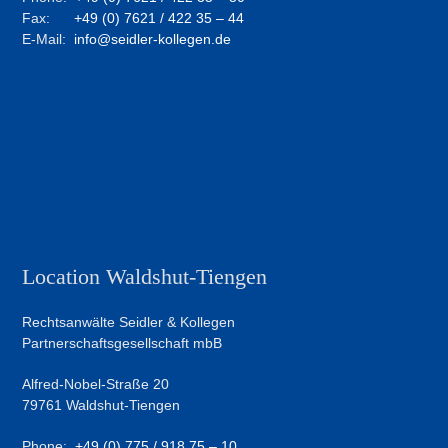
Fax:
+49 (0) 7621 / 422 35 – 44
E-Mail:
info@seidler-kollegen.de
Location Waldshut-Tiengen
Rechtsanwälte Seidler & Kollegen
Partnerschaftsgesellschaft mbB
Alfred-Nobel-Straße 20
79761 Waldshut-Tiengen
Phone:
+49 (0) 775 / 918 75 – 10