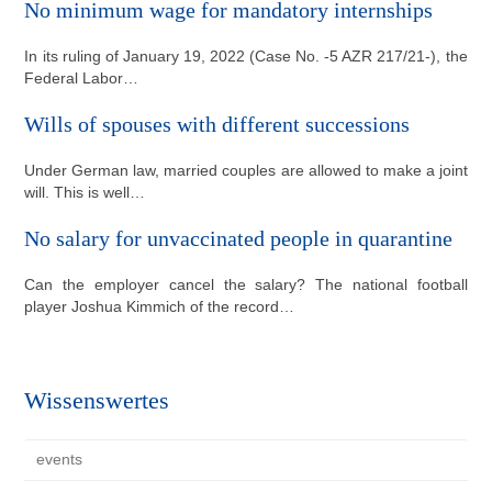
No minimum wage for mandatory internships
In its ruling of January 19, 2022 (Case No. -5 AZR 217/21-), the
Federal Labor…
Wills of spouses with different successions
Under German law, married couples are allowed to make a joint
will. This is well…
No salary for unvaccinated people in quarantine
Can the employer cancel the salary? The national football
player Joshua Kimmich of the record…
Wissenswertes
events