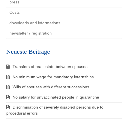
press
Costs
downloads and informations
newsletter / registration
Neueste Beiträge
Transfers of real estate between spouses
No minimum wage for mandatory internships
Wills of spouses with different successions
No salary for unvaccinated people in quarantine
Discrimination of severely disabled persons due to
procedural errors