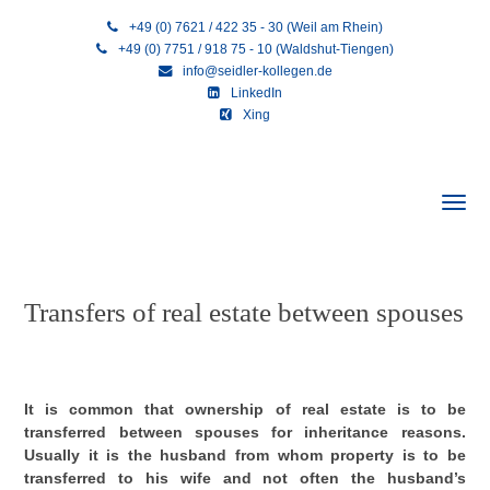
+49 (0) 7621 / 422 35 - 30 (Weil am Rhein)
+49 (0) 7751 / 918 75 - 10 (Waldshut-Tiengen)
info@seidler-kollegen.de
LinkedIn
Xing
Transfers of real estate between spouses
It is common that ownership of real estate is to be
transferred between spouses for inheritance reasons.
Usually it is the husband from whom property is to be
transferred to his wife and not often the husband’s