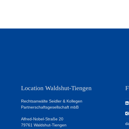
Location Waldshut-Tiengen
F
Rechtsanwälte Seidler & Kollegen
Partnerschaftsgesellschaft mbB
Alfred-Nobel-Straße 20
da
79761 Waldshut-Tiengen