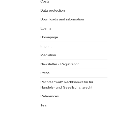
Costs
Data protection
Downloads and information
Events
Homepage
Imprint
Mediation
Newsletter / Registration
Press
Rechtsanwalt/ Rechtsanwältin für
Handels- und Gesellschaftsrecht
References
Team