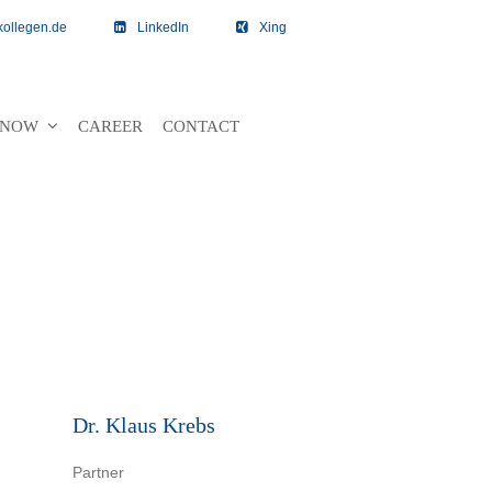
kollegen.de
LinkedIn
Xing
 KNOW
CAREER
CONTACT
Dr. Klaus Krebs
Partner