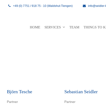
+49 (0) 7751 / 918 75 - 10 (Waldshut-Tiengen)
info@seidler-
HOME
SERVICES
TEAM
THINGS TO
Björn Tesche
Sebastian Seidler
Partner
Partner