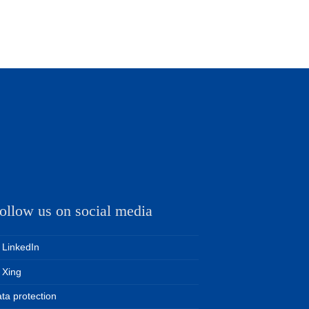
ollow us on social media
LinkedIn
Xing
ta protection