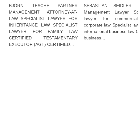
BJÖRN TESCHE PARTNER
SEBASTIAN SEIDLER P
MANAGEMENT ATTORNEY-AT-
Management Lawyer Spec
LAW SPECIALIST LAWYER FOR
lawyer for commerci
INHERITANCE LAW SPECIALIST
corporate law Specialist la
LAWYER FOR FAMILY LAW
international business law C
CERTIFIED TESTAMENTARY
business…
EXECUTOR (AGT) CERTIFIED…