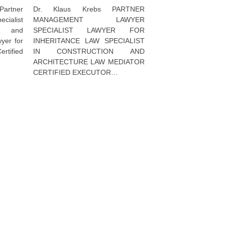
Dr. Klaus Krebs PARTNER
artner
MANAGEMENT LAWYER
ialist
SPECIALIST LAWYER FOR
al and
INHERITANCE LAW SPECIALIST
wyer for
IN CONSTRUCTION AND
ertified
ARCHITECTURE LAW MEDIATOR
CERTIFIED EXECUTOR…