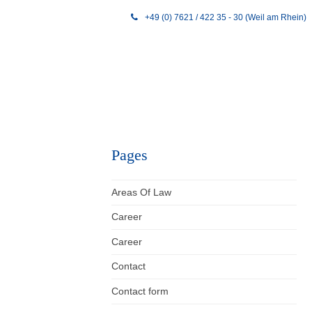
+49 (0) 7621 / 422 35 - 30 (Weil am Rhein)
Pages
Areas Of Law
Career
Career
Contact
Contact form