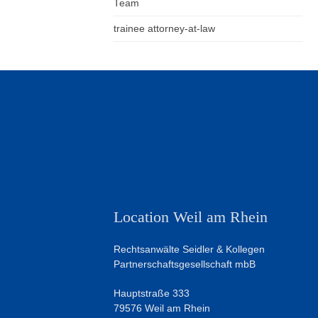
Team
trainee attorney-at-law
Location Weil am Rhein
Rechtsanwälte Seidler & Kollegen
Partnerschaftsgesellschaft mbB
Hauptstraße 333
79576 Weil am Rhein