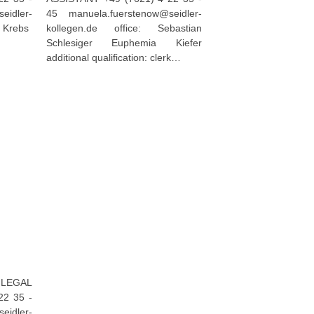
idler-
45 manuela.fuerstenow@seidler-
s Krebs
kollegen.de office: Sebastian
Schlesiger Euphemia Kiefer
additional qualification: clerk…
EGAL
22 35 -
dler-