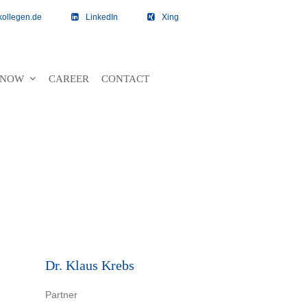
kollegen.de
LinkedIn
Xing
 KNOW
CAREER
CONTACT
Dr. Klaus Krebs
Partner