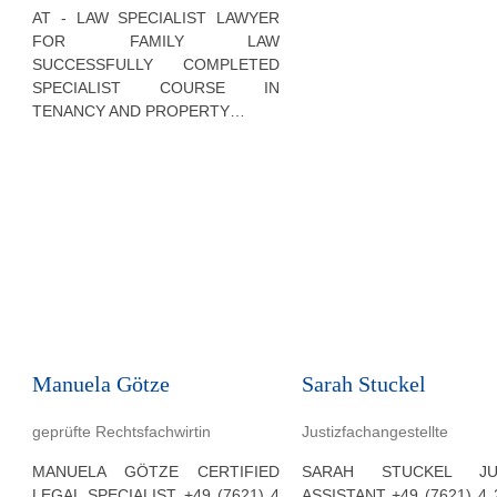
AT - LAW SPECIALIST LAWYER
FOR FAMILY LAW
SUCCESSFULLY COMPLETED
SPECIALIST COURSE IN
TENANCY AND PROPERTY…
Manuela Götze
Sarah Stuckel
geprüfte Rechtsfachwirtin
Justizfachangestellte
MANUELA GÖTZE CERTIFIED
SARAH STUCKEL JUD
LEGAL SPECIALIST +49 (7621) 4
ASSISTANT +49 (7621) 4 