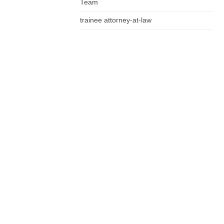
Team
trainee attorney-at-law