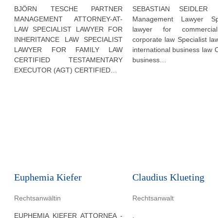
BJÖRN TESCHE PARTNER
SEBASTIAN SEIDLER P
MANAGEMENT ATTORNEY-AT-
Management Lawyer Spec
LAW SPECIALIST LAWYER FOR
lawyer for commerci
INHERITANCE LAW SPECIALIST
corporate law Specialist la
LAWYER FOR FAMILY LAW
international business law C
CERTIFIED TESTAMENTARY
business…
EXECUTOR (AGT) CERTIFIED…
Euphemia Kiefer
Claudius Klueting
Rechtsanwältin
Rechtsanwalt
EUPHEMIA KIEFER ATTORNEA -
.