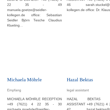
22 35 - 49
46 sarah.stuckel@se
manuela.goetze@seidler-
kollegen.de office: Dr. Klau
kollegen.de office: Sebastian
Seidler Björn Tesche Claudius
Klueting…
Michaela Möhrle
Hazal Bektas
Empfang
legal assistant
MICHAELA MÖHRLE RECEPTION
HAZAL BEKTAS L
+49 (7621) 4 22 35 - 30
ASSISTANT +49 (7621) 4 
michaela.moehrle@seidler-
42 hazal.bektas@sei