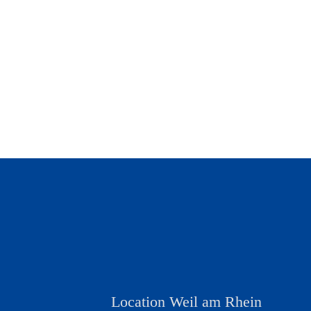
Location Weil am Rhein