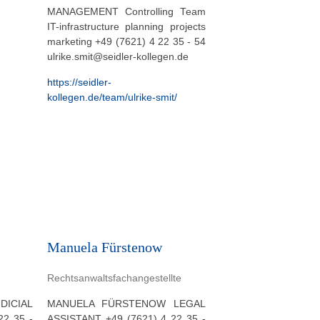
MANAGEMENT Controlling Team
IT-infrastructure planning projects
marketing +49 (7621) 4 22 35 - 54
ulrike.smit@seidler-kollegen.de
https://seidler-
kollegen.de/team/ulrike-smit/
Manuela Fürstenow
Rechtsanwaltsfachangestellte
ICIAL
MANUELA FÜRSTENOW LEGAL
22 35 -
ASSISTANT +49 (7621) 4 22 35 -