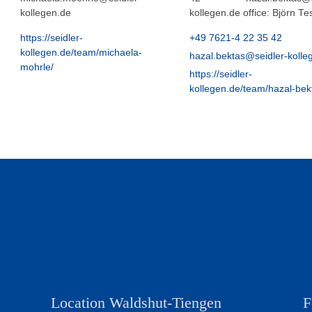
kollegen.de
kollegen.de office: Björn T
https://seidler-
+49 7621-4 22 35 42
kollegen.de/team/michaela-
hazal.bektas@seidler-kolle
mohrle/
https://seidler-
kollegen.de/team/hazal-bek
Location Waldshut-Tiengen
F