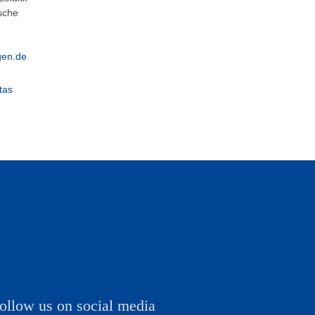
esche
gen.de
tas
ollow us on social media