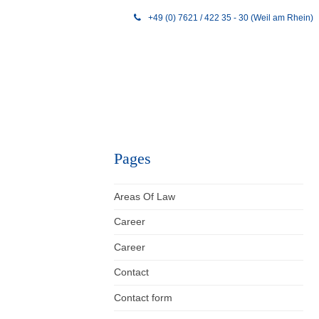
+49 (0) 7621 / 422 35 - 30 (Weil am Rhein)
Pages
Areas Of Law
Career
Career
Contact
Contact form