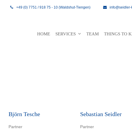
+49 (0) 7751 / 918 75 - 10 (Waldshut-Tiengen)
info@seidler-
HOME
SERVICES
TEAM
THINGS TO
Björn Tesche
Sebastian Seidler
Partner
Partner