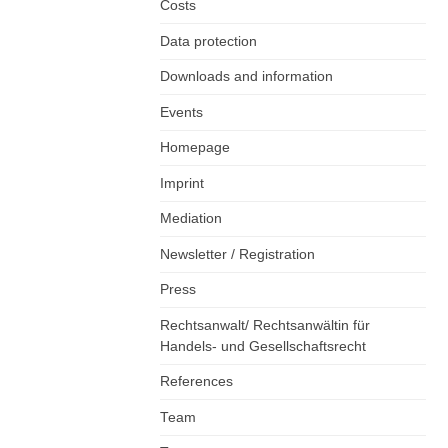
Costs
Data protection
Downloads and information
Events
Homepage
Imprint
Mediation
Newsletter / Registration
Press
Rechtsanwalt/ Rechtsanwältin für
Handels- und Gesellschaftsrecht
References
Team