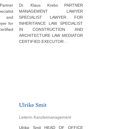
Dr. Klaus Krebs PARTNER
artner
MANAGEMENT LAWYER
ialist
SPECIALIST LAWYER FOR
al and
INHERITANCE LAW SPECIALIST
wyer for
IN CONSTRUCTION AND
ertified
ARCHITECTURE LAW MEDIATOR
CERTIFIED EXECUTOR…
Ulrike Smit
Leiterin Kanzleimanagement
Ulrike Smit HEAD OF OFFICE